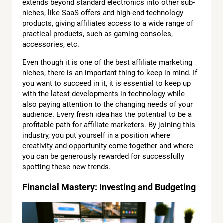
extends beyond standard electronics into other sub-
niches, like SaaS offers and high-end technology
products, giving affiliates access to a wide range of
practical products, such as gaming consoles,
accessories, etc.
Even though it is one of the best affiliate marketing
niches, there is an important thing to keep in mind. If
you want to succeed in it, it is essential to keep up
with the latest developments in technology while
also paying attention to the changing needs of your
audience. Every fresh idea has the potential to be a
profitable path for affiliate marketers. By joining this
industry, you put yourself in a position where
creativity and opportunity come together and where
you can be generously rewarded for successfully
spotting these new trends.
Financial Mastery: Investing and Budgeting