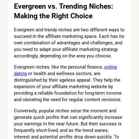
Evergreen vs. Trending Niches:
Making the Right Choice
Evergreen and trendy niches are two different ways to
succeed in the affiliate marketing space. Each has its
own combination of advantages and challenges, and
you need to adapt your affiliate marketing strategy
accordingly, depending on the area you choose.
Evergreen niches, like the personal finance,
online
dating
or health and wellness sectors, are
distinguished by their ageless appeal. They help the
expansion of your affiliate marketing website by
providing a reliable foundation for long-term income
and obviating the need for regular content revisions.
Conversely, popular niches seize the moment and
generate quick profits that can significantly increase
your earnings in the near future. But their success is
frequently short-lived, and as the trend wanes,
interest and potential profits drop down quickly. To