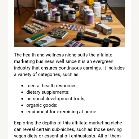
The health and wellness niche suits the affiliate
marketing business well since it is an evergreen
industry that ensures continuous earnings. It includes
a variety of categories, such as:
mental health resources;
dietary supplements;
personal development tools;
organic goods;
equipment for exercising at home.
Exploring the depths of this affiliate marketing niche
can reveal certain sub-niches, such as those serving
vegan diets or essential oil enthusiasts. All of them