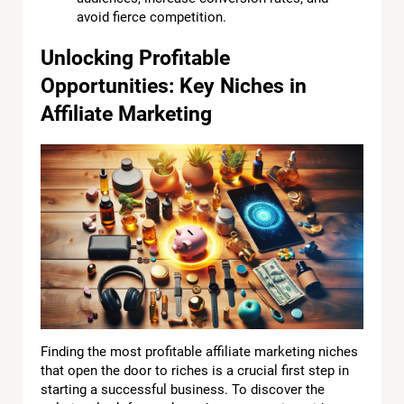
avoid fierce competition.
Unlocking Profitable
Opportunities: Key Niches in
Affiliate Marketing
Finding the most profitable affiliate marketing niches
that open the door to riches is a crucial first step in
starting a successful business. To discover the