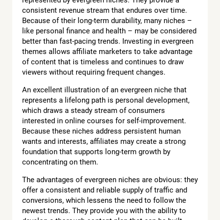
consistent revenue stream that endures over time.
Because of their long-term durability, many niches –
like personal finance and health – may be considered
better than fast-pacing trends. Investing in evergreen
themes allows affiliate marketers to take advantage
of content that is timeless and continues to draw
viewers without requiring frequent changes.
An excellent illustration of an evergreen niche that
represents a lifelong path is personal development,
which draws a steady stream of consumers
interested in online courses for self-improvement.
Because these niches address persistent human
wants and interests, affiliates may create a strong
foundation that supports long-term growth by
concentrating on them.
The advantages of evergreen niches are obvious: they
offer a consistent and reliable supply of traffic and
conversions, which lessens the need to follow the
newest trends. They provide you with the ability to