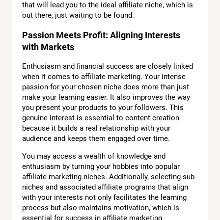
that will lead you to the ideal affiliate niche, which is
out there, just waiting to be found.
Passion Meets Profit: Aligning Interests
with Markets
Enthusiasm and financial success are closely linked
when it comes to affiliate marketing. Your intense
passion for your chosen niche does more than just
make your learning easier. It also improves the way
you present your products to your followers. This
genuine interest is essential to content creation
because it builds a real relationship with your
audience and keeps them engaged over time.
You may access a wealth of knowledge and
enthusiasm by turning your hobbies into popular
affiliate marketing niches. Additionally, selecting sub-
niches and associated affiliate programs that align
with your interests not only facilitates the learning
process but also maintains motivation, which is
essential for success in affiliate marketing.