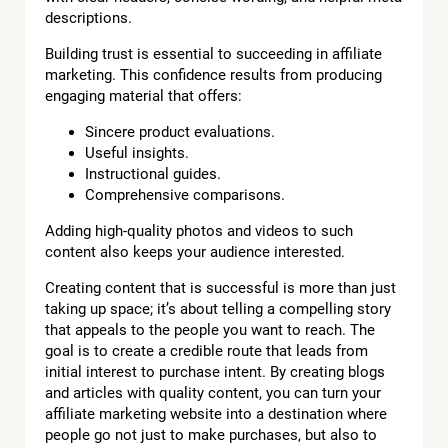
descriptions.
Building trust is essential to succeeding in affiliate
marketing. This confidence results from producing
engaging material that offers:
Sincere product evaluations.
Useful insights.
Instructional guides.
Comprehensive comparisons.
Adding high-quality photos and videos to such
content also keeps your audience interested.
Creating content that is successful is more than just
taking up space; it’s about telling a compelling story
that appeals to the people you want to reach. The
goal is to create a credible route that leads from
initial interest to purchase intent. By creating blogs
and articles with quality content, you can turn your
affiliate marketing website into a destination where
people go not just to make purchases, but also to