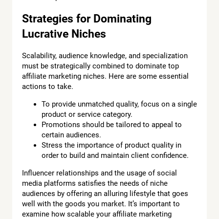
Strategies for Dominating
Lucrative Niches
Scalability, audience knowledge, and specialization
must be strategically combined to dominate top
affiliate marketing niches. Here are some essential
actions to take.
To provide unmatched quality, focus on a single
product or service category.
Promotions should be tailored to appeal to
certain audiences.
Stress the importance of product quality in
order to build and maintain client confidence.
Influencer relationships and the usage of social
media platforms satisfies the needs of niche
audiences by offering an alluring lifestyle that goes
well with the goods you market. It’s important to
examine how scalable your affiliate marketing