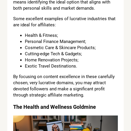
means identifying the ideal option that aligns with
both personal skills and market demands.
Some excellent examples of lucrative industries that
are ideal for affiliates:
Health & Fitness;
Personal Finance Management;
Cosmetic Care & Skincare Products;
Cutting-edge Tech & Gadgets;
Home Renovation Projects;
Exotic Travel Destinations.
By focusing on content excellence in these carefully
chosen, very lucrative domains, you may attract
devoted followers and make a significant profit
through strategic affiliate marketing.
The Health and Wellness Goldmine