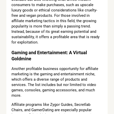
consumers to make purchases, such as upscale
luxury goods or ethical considerations like cruelty-
free and vegan products. For those involved in
affiliate marketing tactics in this field, the growing
popularity is more than simply a passing trend.
Instead, because of its great earning potential and
sustainability, it offers a profitable area that is ready
for exploitation.
Gaming and Entertainment: A Virtual
Goldmine
Another profitable business opportunity for affiliate
marketing is the gaming and entertainment niche,
which offers a diverse range of products and
services. The list includes but nor limited to video
games, consoles, gaming accessories, and much
more.
Affiliate programs like Zygor Guides, Secretlab
Chairs, and GamerDating are especially popular