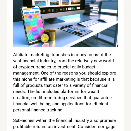
Affiliate marketing flourishes in many areas of the
vast financial industry, from the relatively new world
of cryptocurrencies to crucial daily budget
management. One of the reasons you should explore
this niche for affiliate marketing is that because it is
full of products that cater to a variety of financial
needs. The list includes platforms for wealth
creation, credit monitoring services that guarantee
financial well-being, and applications for efficient
personal finance tracking.
Sub-niches within the financial industry also promise
profitable returns on investment. Consider mortgage