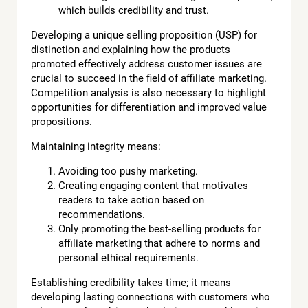
which builds credibility and trust.
Developing a unique selling proposition (USP) for
distinction and explaining how the products
promoted effectively address customer issues are
crucial to succeed in the field of affiliate marketing.
Competition analysis is also necessary to highlight
opportunities for differentiation and improved value
propositions.
Maintaining integrity means:
Avoiding too pushy marketing.
Creating engaging content that motivates
readers to take action based on
recommendations.
Only promoting the best-selling products for
affiliate marketing that adhere to norms and
personal ethical requirements.
Establishing credibility takes time; it means
developing lasting connections with customers who