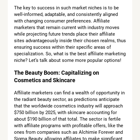
The key to success in such market niches is to be
well-informed, adaptable, and consistently aligned
with changing consumer preferences. Affiliate
marketers that remain current with industry moves
while projecting future trends place their affiliate
sites advantageously inside their chosen realms, thus
ensuring success within their specific areas of
specialization. So, what is the best affiliate marketing
niche? Let’s talk about some more popular options!
The Beauty Boom: Capitalizing on
Cosmetics and Skincare
Affiliate marketers can find a wealth of opportunity in
the radiant beauty sector, as predictions anticipate
that the worldwide cosmetics industry will approach
$750 billion by 2025, with skincare accounting for
about $190 billion of that total. The sector is fertile
with affiliate programs with profitable offers, like the
ones from companies such as Alchimie Forever and
Sigma Beauty, allowing affiliates to make significant