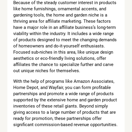
Because of the steady customer interest in products
like home furnishings, ornamental accents, and
gardening tools, the home and garden niche is a
thriving area for affiliate marketing. These factors
have a major role in an affiliate business’s long-term
viability within the industry. It includes a wide range
of products designed to meet the changing demands
of homeowners and do-it-yourself enthusiasts.
Focused sub-niches in this area, like unique design
aesthetics or eco-friendly living solutions, offer
affiliates the chance to specialize further and carve
out unique niches for themselves.
With the help of programs like Amazon Associates,
Home Depot, and Wayfair, you can form profitable
partnerships and promote a wide range of products
supported by the extensive home and garden product
inventories of these retail giants. Beyond simply
giving access to a large number of products that are
ready for promotion, these partnerships offer
significant commission-based revenue opportunities.