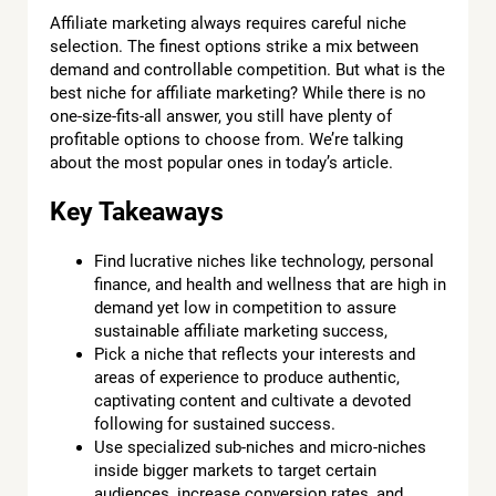
Affiliate marketing always requires careful niche
selection. The finest options strike a mix between
demand and controllable competition. But what is the
best niche for affiliate marketing? While there is no
one-size-fits-all answer, you still have plenty of
profitable options to choose from. We’re talking
about the most popular ones in today’s article.
Key Takeaways
Find lucrative niches like technology, personal
finance, and health and wellness that are high in
demand yet low in competition to assure
sustainable affiliate marketing success,
Pick a niche that reflects your interests and
areas of experience to produce authentic,
captivating content and cultivate a devoted
following for sustained success.
Use specialized sub-niches and micro-niches
inside bigger markets to target certain
audiences, increase conversion rates, and