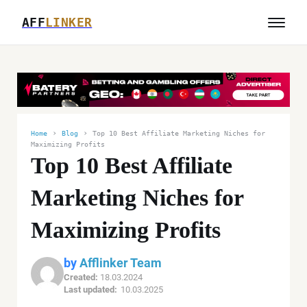
AFF
LINKER
›
›
Home
Blog
Top 10 Best Affiliate Marketing Niches for
Maximizing Profits
Top 10 Best Affiliate
Marketing Niches for
Maximizing Profits
by
Afflinker Team
Created:
18.03.2024
Last updated:
10.03.2025