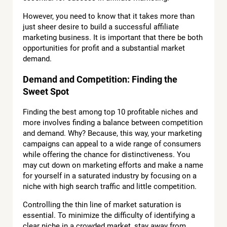
However, you need to know that it takes more than
just sheer desire to build a successful affiliate
marketing business. It is important that there be both
opportunities for profit and a substantial market
demand.
Demand and Competition: Finding the
Sweet Spot
Finding the best among top 10 profitable niches and
more involves finding a balance between competition
and demand. Why? Because, this way, your marketing
campaigns can appeal to a wide range of consumers
while offering the chance for distinctiveness. You
may cut down on marketing efforts and make a name
for yourself in a saturated industry by focusing on a
niche with high search traffic and little competition.
Controlling the thin line of market saturation is
essential. To minimize the difficulty of identifying a
clear niche in a crowded market, stay away from