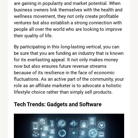
are gaining in popularity and market potential. When
business owners link themselves with the health and
wellness movement, they not only create profitable
ventures but also establish a strong connection with
people all over the world who are looking to improve
their quality of life.
By participating in this long-lasting vertical, you can
be sure that you are funding an industry that is known
for its everlasting appeal. It not only makes money
now but also ensures future revenue streams
because of its resilience in the face of economic
fluctuations. As an active part of the community, your
role as an affiliate marketer is to advocate a holistic
lifestyle choice rather than simply sell products.
Tech Trends: Gadgets and Software