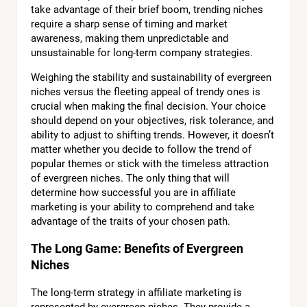
take advantage of their brief boom, trending niches
require a sharp sense of timing and market
awareness, making them unpredictable and
unsustainable for long-term company strategies.
Weighing the stability and sustainability of evergreen
niches versus the fleeting appeal of trendy ones is
crucial when making the final decision. Your choice
should depend on your objectives, risk tolerance, and
ability to adjust to shifting trends. However, it doesn’t
matter whether you decide to follow the trend of
popular themes or stick with the timeless attraction
of evergreen niches. The only thing that will
determine how successful you are in affiliate
marketing is your ability to comprehend and take
advantage of the traits of your chosen path.
The Long Game: Benefits of Evergreen
Niches
The long-term strategy in affiliate marketing is
represented by evergreen niches. They provide a