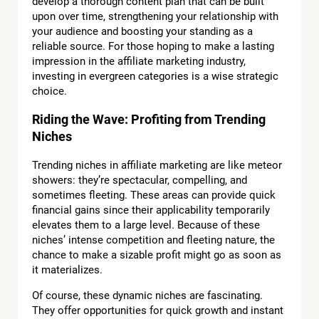
develop a thorough content plan that can be built
upon over time, strengthening your relationship with
your audience and boosting your standing as a
reliable source. For those hoping to make a lasting
impression in the affiliate marketing industry,
investing in evergreen categories is a wise strategic
choice.
Riding the Wave: Profiting from Trending
Niches
Trending niches in affiliate marketing are like meteor
showers: they’re spectacular, compelling, and
sometimes fleeting. These areas can provide quick
financial gains since their applicability temporarily
elevates them to a large level. Because of these
niches’ intense competition and fleeting nature, the
chance to make a sizable profit might go as soon as
it materializes.
Of course, these dynamic niches are fascinating.
They offer opportunities for quick growth and instant