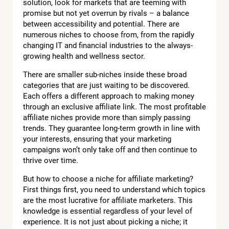
solution, look for markets that are teeming with
promise but not yet overrun by rivals – a balance
between accessibility and potential. There are
numerous niches to choose from, from the rapidly
changing IT and financial industries to the always-
growing health and wellness sector.
There are smaller sub-niches inside these broad
categories that are just waiting to be discovered.
Each offers a different approach to making money
through an exclusive affiliate link. The most profitable
affiliate niches provide more than simply passing
trends. They guarantee long-term growth in line with
your interests, ensuring that your marketing
campaigns won’t only take off and then continue to
thrive over time.
But how to choose a niche for affiliate marketing?
First things first, you need to understand which topics
are the most lucrative for affiliate marketers. This
knowledge is essential regardless of your level of
experience. It is not just about picking a niche; it