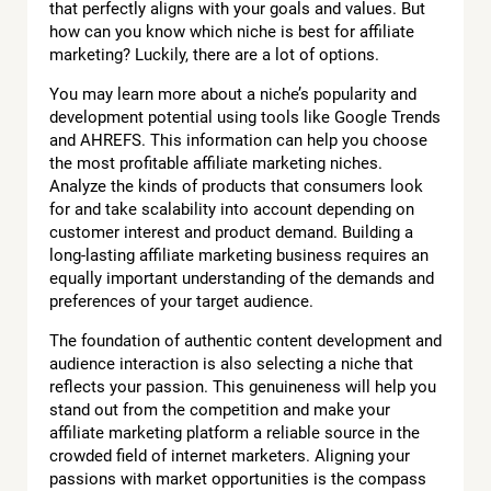
that perfectly aligns with your goals and values. But
how can you know which niche is best for affiliate
marketing? Luckily, there are a lot of options.
You may learn more about a niche’s popularity and
development potential using tools like Google Trends
and AHREFS. This information can help you choose
the most profitable affiliate marketing niches.
Analyze the kinds of products that consumers look
for and take scalability into account depending on
customer interest and product demand. Building a
long-lasting affiliate marketing business requires an
equally important understanding of the demands and
preferences of your target audience.
The foundation of authentic content development and
audience interaction is also selecting a niche that
reflects your passion. This genuineness will help you
stand out from the competition and make your
affiliate marketing platform a reliable source in the
crowded field of internet marketers. Aligning your
passions with market opportunities is the compass