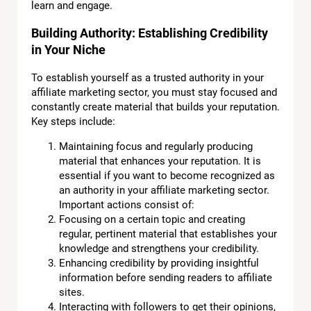
learn and engage.
Building Authority: Establishing Credibility
in Your Niche
To establish yourself as a trusted authority in your
affiliate marketing sector, you must stay focused and
constantly create material that builds your reputation.
Key steps include:
Maintaining focus and regularly producing
material that enhances your reputation. It is
essential if you want to become recognized as
an authority in your affiliate marketing sector.
Important actions consist of:
Focusing on a certain topic and creating
regular, pertinent material that establishes your
knowledge and strengthens your credibility.
Enhancing credibility by providing insightful
information before sending readers to affiliate
sites.
Interacting with followers to get their opinions,