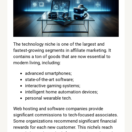
The technology niche is one of the largest and
fastest-growing segments in affiliate marketing. It
contains a ton of goods that are now essential to
modern living, including:
advanced smartphones;
state-of-the-art software;
interactive gaming systems;
intelligent home automation devices;
personal wearable tech.
Web hosting and software companies provide
significant commissions to tech-focused associates.
Some organizations recommend significant financial
rewards for each new customer. This niche’s reach