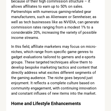
because of their high commission structure – it
allows affiliates to earn up to 50% on sales.
Partnerships with numerous gaming-related gear
manufacturers, such as Alienware or Sennheiser, as
well as tech businesses like as NVIDIA, can generate
commission rates ranging from a modest 1% to a
considerable 20%, increasing the variety of possible
income streams.
In this field, affiliate marketers may focus on micro-
niches, which range from specific game genres to
gadget evaluations tailored to gamers and e-sports
groups. These targeted techniques allow them to
develop bespoke marketing tactics and content that
directly address what excites different segments of
the gaming audience. The niche goes beyond just
enjoyment. It reflects a complete culture based on
community engagement, with continuing innovation
and constant influxes of new items into the market.
Home and Lifestyle Enhancements