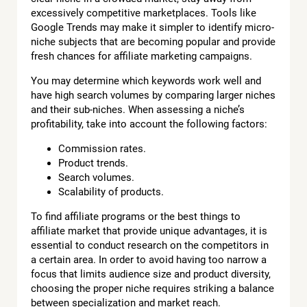
excessively competitive marketplaces. Tools like
Google Trends may make it simpler to identify micro-
niche subjects that are becoming popular and provide
fresh chances for affiliate marketing campaigns.
You may determine which keywords work well and
have high search volumes by comparing larger niches
and their sub-niches. When assessing a niche’s
profitability, take into account the following factors:
Commission rates.
Product trends.
Search volumes.
Scalability of products.
To find affiliate programs or the best things to
affiliate market that provide unique advantages, it is
essential to conduct research on the competitors in
a certain area. In order to avoid having too narrow a
focus that limits audience size and product diversity,
choosing the proper niche requires striking a balance
between specialization and market reach.