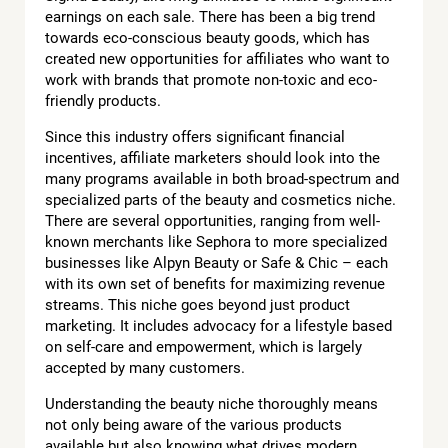
earnings on each sale. There has been a big trend
towards eco-conscious beauty goods, which has
created new opportunities for affiliates who want to
work with brands that promote non-toxic and eco-
friendly products.
Since this industry offers significant financial
incentives, affiliate marketers should look into the
many programs available in both broad-spectrum and
specialized parts of the beauty and cosmetics niche.
There are several opportunities, ranging from well-
known merchants like Sephora to more specialized
businesses like Alpyn Beauty or Safe & Chic – each
with its own set of benefits for maximizing revenue
streams. This niche goes beyond just product
marketing. It includes advocacy for a lifestyle based
on self-care and empowerment, which is largely
accepted by many customers.
Understanding the beauty niche thoroughly means
not only being aware of the various products
available but also knowing what drives modern