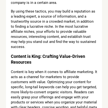
company is in a certain area.
By using these tactics, you may build a reputation as
a leading expert, a source of information, and a
trustworthy source in a crowded market, in addition
to finding a lucrative niche. In the most lucrative
affiliate niches, your efforts to provide valuable
resources, interesting content, and establish trust
may help you stand out and find the way to sustained
success.
Content is King: Crafting Value-Driven
Resources
Content is key when it comes to affiliate marketing. It
acts as a channel for marketers to provide
customers with value. Optimizing your content for
specific, long-tail keywords can help you get targeted,
more likely-to-convert organic visitors. Readers can
easily grasp your offerings and engage with your
products or services when you organize your material
with clear headers, concise wording, and helpful meta