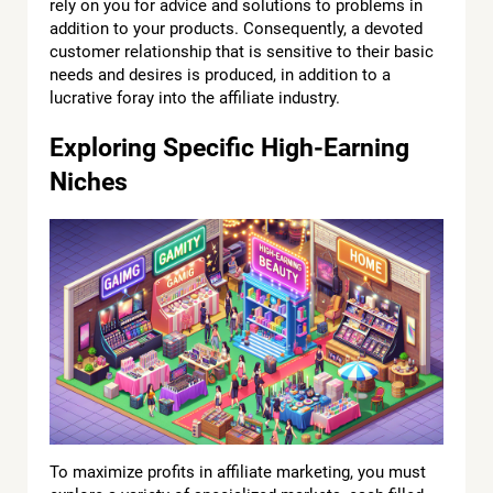
rely on you for advice and solutions to problems in
addition to your products. Consequently, a devoted
customer relationship that is sensitive to their basic
needs and desires is produced, in addition to a
lucrative foray into the affiliate industry.
Exploring Specific High-Earning
Niches
To maximize profits in affiliate marketing, you must