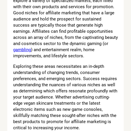
explore a variety of specialized markets, each filled
with their own products and services for promotion.
Good niches for affiliate marketing that have a large
audience and hold the prospect for sustained
success are typically those that generate high
earnings. Affiliates can find profitable opportunities
across an array of niches, from the captivating beauty
and cosmetics sector to the dynamic gaming (or
gambling
) and entertainment realm, home
improvements, and lifestyle sectors.
Exploring these areas necessitates an in-depth
understanding of changing trends, consumer
preferences, and emerging sectors. Success requires
understanding the nuances of various niches as well
as determining which offers resonate profoundly with
your target audience. Whether advertising cutting-
edge vegan skincare treatments or the latest
electronic items such as new game consoles,
skillfully matching these sought-after niches with the
best products to promote for affiliate marketing is
critical to increasing your income.