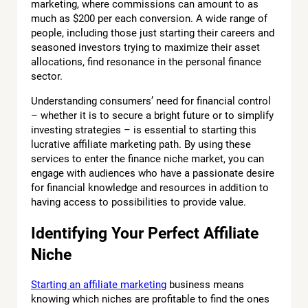
marketing, where commissions can amount to as
much as $200 per each conversion. A wide range of
people, including those just starting their careers and
seasoned investors trying to maximize their asset
allocations, find resonance in the personal finance
sector.
Understanding consumers’ need for financial control
– whether it is to secure a bright future or to simplify
investing strategies – is essential to starting this
lucrative affiliate marketing path. By using these
services to enter the finance niche market, you can
engage with audiences who have a passionate desire
for financial knowledge and resources in addition to
having access to possibilities to provide value.
Identifying Your Perfect Affiliate
Niche
Starting an affiliate marketing
business means
knowing which niches are profitable to find the ones