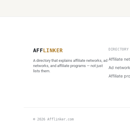
AFF
LINKER
DIRECTORY
Affiliate n
A directory that explains affiliate networks, ad
networks, and affiliate programs — not just
Ad networ
lists them.
Affiliate p
© 2026 Afflinker.com