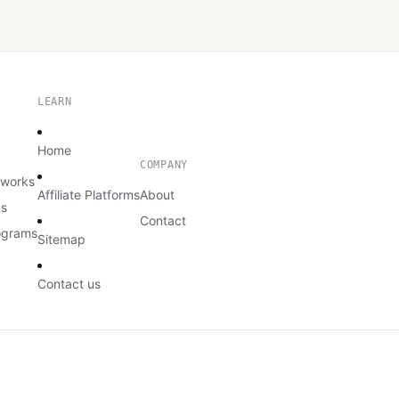
LEARN
Home
COMPANY
etworks
Affiliate Platforms
About
ks
Contact
rograms
Sitemap
Contact us