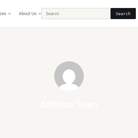
ces
About Us
Search
Afflinker Team