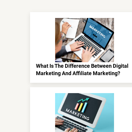
What Is The Difference Between Digital
Marketing And Affiliate Marketing?