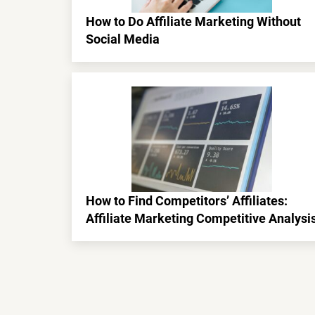
How to Do Affiliate Marketing Without
Social Media
How to Find Competitors’ Affiliates:
Affiliate Marketing Competitive Analysi