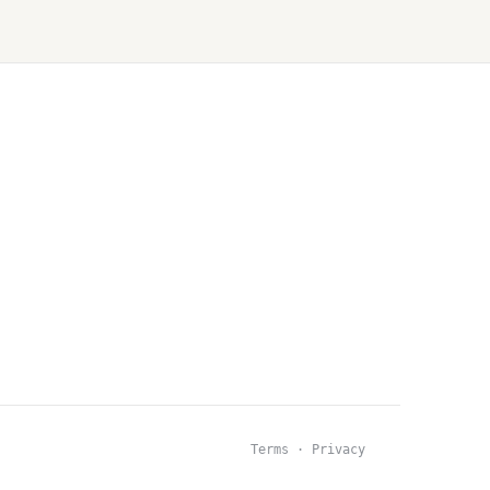
Terms · Privacy