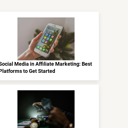
Social Media in Affiliate Marketing: Best
Platforms to Get Started