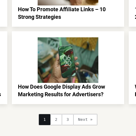
How To Promote Affiliate Links – 10
Strong Strategies
How Does Google Display Ads Grow
s
Marketing Results for Advertisers?
1
2
3
Next »