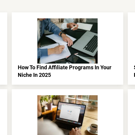
How To Find Affiliate Programs In Your
Niche In 2025