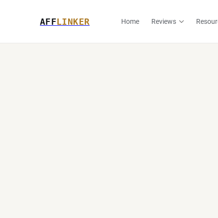
AFF
LINKER
Home
Reviews
Resour