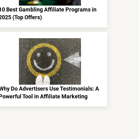
10 Best Gambling Affiliate Programs in
2025 (Top Offers)
Why Do Advertisers Use Testimonials: A
Powerful Tool in Affiliate Marketing