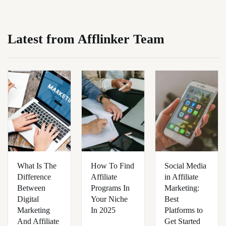
Latest from Afflinker Team
What Is The
How To Find
Social Media
Difference
Affiliate
in Affiliate
Between
Programs In
Marketing:
Digital
Your Niche
Best
Marketing
In 2025
Platforms to
And Affiliate
Get Started