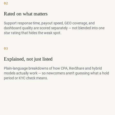
02
Rated on what matters
Support response time, payout speed, GEO coverage, and
dashboard quality are scored separately — not blended into one
star rating that hides the weak spot.
03
Explained, not just listed
Plain-language breakdowns of how CPA, RevShare and hybrid
models actually work — so newcomers aren't guessing what a hold
period or KYC check means.