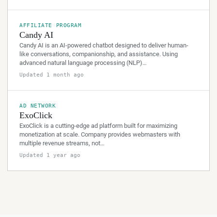
AFFILIATE PROGRAM
Candy AI
Candy AI is an AI-powered chatbot designed to deliver human-
like conversations, companionship, and assistance. Using
advanced natural language processing (NLP)…
Updated 1 month ago
AD NETWORK
ExoClick
ExoClick is a cutting-edge ad platform built for maximizing
monetization at scale. Company provides webmasters with
multiple revenue streams, not…
Updated 1 year ago