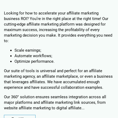
Looking for how to accelerate your affiliate marketing
business ROI? You’re in the right place at the right time! Our
cutting-edge affiliate marketing platform was designed for
maximum success, increasing the profitability of every
marketing decision you make. It provides everything you need
to:
Scale earnings;
Automate workflows;
Optimize performance.
Our suite of tools is universal and perfect for an affiliate
marketing agency, an affiliate marketplace, or even a business
that leverages affiliates. We have accumulated enough
experience and have successful collaboration examples.
Our 360° solution ensures seamless integration across all
major platforms and affiliate marketing link sources, from
website affiliate marketing to digital affiliate...