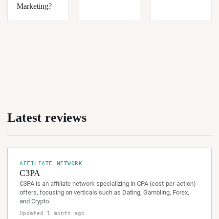
Marketing?
Latest reviews
AFFILIATE NETWORK
C3PA
C3PA is an affiliate network specializing in CPA (cost-per-action)
offers, focusing on verticals such as Dating, Gambling, Forex,
and Crypto.
Updated 1 month ago