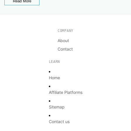
Read More
COMPANY
About
Contact
LEARN
Home
Affiliate Platforms
Sitemap
Contact us