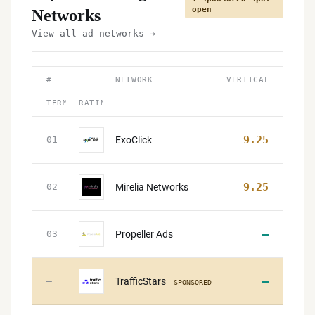
open
Networks
View all ad networks →
#
NETWORK
VERTICAL
TERMS
RATING
9.25
ExoClick
01
9.25
Mirelia Networks
02
—
Propeller Ads
03
—
TrafficStars
—
SPONSORED