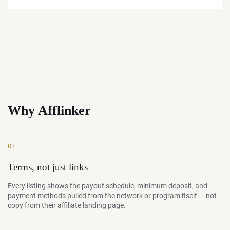
Why Afflinker
01
Terms, not just links
Every listing shows the payout schedule, minimum deposit, and
payment methods pulled from the network or program itself — not
copy from their affiliate landing page.