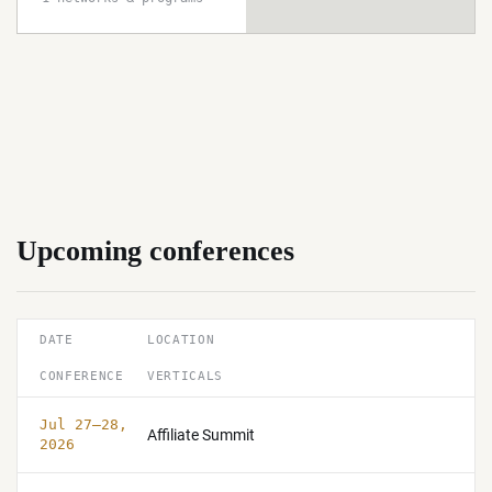
Upcoming conferences
DATE
LOCATION
CONFERENCE
VERTICALS
Jul 27–28,
Affiliate Summit
2026