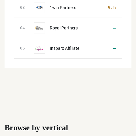
9.5
1win Partners
03
—
Royal Partners
04
—
Insparx Affiliate
05
Browse by vertical