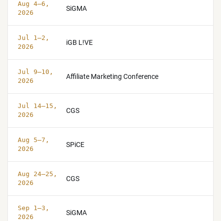
Aug 4–6,
SiGMA
2026
Jul 1–2,
iGB L!VE
2026
Jul 9–10,
Affiliate Marketing Conference
2026
Jul 14–15,
CGS
2026
Aug 5–7,
SPiCE
2026
Aug 24–25,
CGS
2026
Sep 1–3,
SiGMA
2026