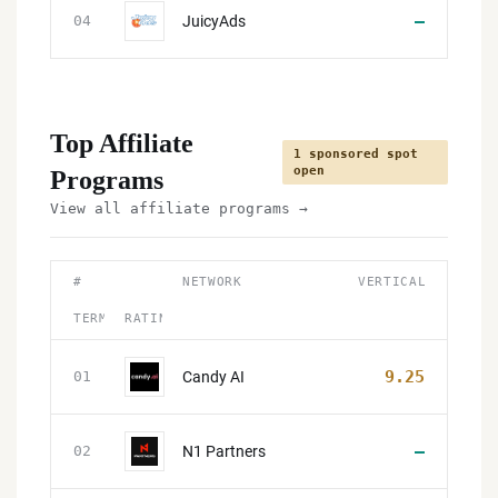
—
JuicyAds
04
Top Affiliate
1 sponsored spot
open
Programs
View all affiliate programs →
#
NETWORK
VERTICAL
TERMS
RATING
9.25
Candy AI
01
—
N1 Partners
02