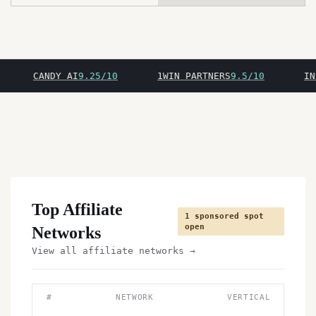
CANDY AI
9.25/10
1WIN PARTNERS
9.5/10
INSPA
Top Affiliate
1 sponsored spot
open
Networks
View all affiliate networks →
#
NETWORK
VERTICAL