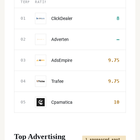
TERMS
RATING
8
ClickDealer
01
—
Adverten
02
9.75
AdsEmpire
03
9.75
Trafee
04
10
Cpamatica
05
Top Advertising
1 sponsored spot