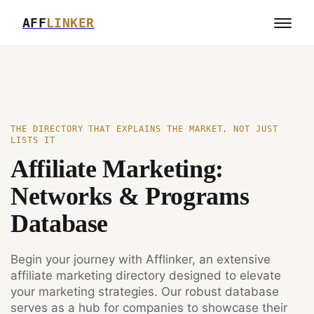
AFF
LINKER
THE DIRECTORY THAT EXPLAINS THE MARKET, NOT JUST
LISTS IT
Affiliate Marketing:
Networks & Programs
Database
Begin your journey with Afflinker, an extensive
affiliate marketing directory designed to elevate
your marketing strategies. Our robust database
serves as a hub for companies to showcase their