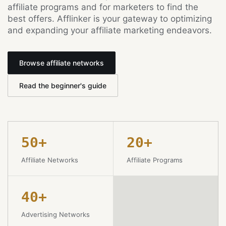
affiliate programs and for marketers to find the
best offers. Afflinker is your gateway to optimizing
and expanding your affiliate marketing endeavors.
Browse affiliate networks
Read the beginner's guide
50+
20+
Affiliate Networks
Affiliate Programs
40+
Advertising Networks