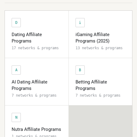
D
i
Dating Affiliate
iGaming Affiliate
Programs
Programs (2025)
17 networks & programs
13 networks & programs
A
B
AI Dating Affiliate
Betting Affiliate
Programs
Programs
7 networks & programs
7 networks & programs
N
Nutra Affiliate Programs
1 networks & programs