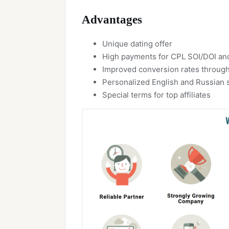
Advantages
Unique dating offer
High payments for CPL SOI/DOI a
Improved conversion rates through
Personalized English and Russian 
Special terms for top affiliates