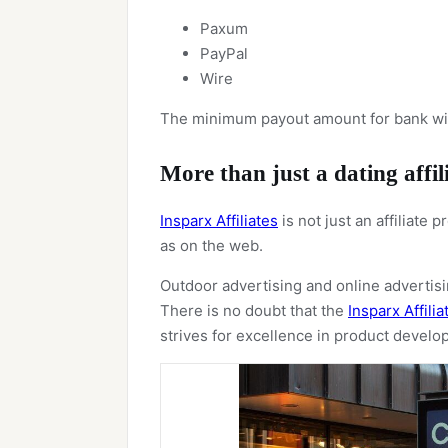
Paxum
PayPal
Wire
The minimum payout amount for bank wire
More than just a dating affi
Insparx Affiliates
is not just an affiliate
as on the web.
Outdoor advertising and online advertisin
There is no doubt that the
Insparx Affilia
strives for excellence in product devel