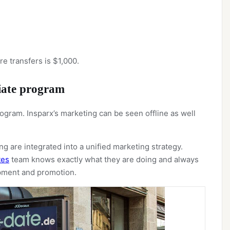
 transfers is $1,000.
liate program
 program. Insparx’s marketing can be seen offline as well
g are integrated into a unified marketing strategy.
tes
team knows exactly what they are doing and always
opment and promotion.