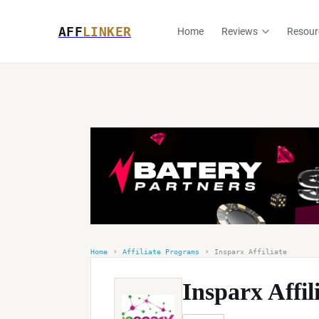
AFF
LINKER
Home
Reviews
Resour
›
›
Home
Affiliate Programs
Insparx Affiliate
Insparx Affil