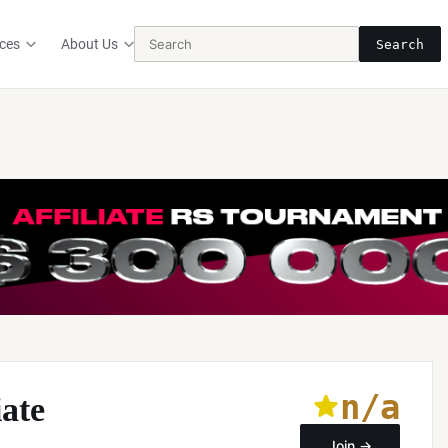
ces
About Us
Search
n/a
iate
Join →