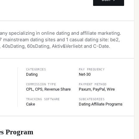
ny specializing in online dating and affiliate marketing.
 mainstream dating sites and 1 casual dating site: be2,
 40sDating, 60sDating, Aktiv&Verliebt and C-Date.
СATEGORIES
PAY FREQUENCY
Dating
Net-30
COMMISSION TYPE
PAYMENT METHOD
CPL, CPS, Revenue Share
Paxum, PayPal, Wire
TRACKING SOFTWARE
SUBCATEGORIES
Cake
Dating Affiliate Programs
es
Program