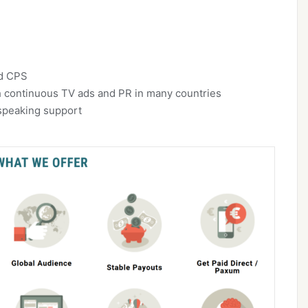
nd CPS
 continuous TV ads and PR in many countries
speaking support