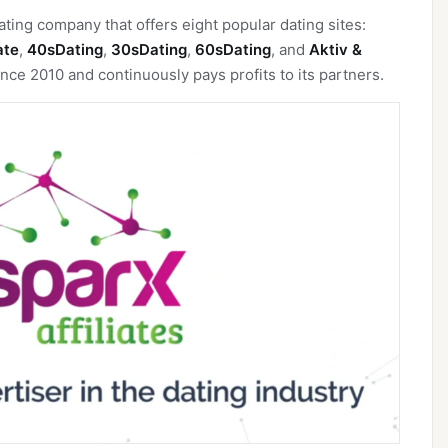
ating company that offers eight popular dating sites:
ate
,
40sDating
,
30sDating
,
60sDating
, and
Aktiv &
nce 2010 and continuously pays profits to its partners.