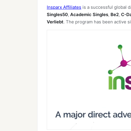
Insparx Affiliates
is a successful global d
Singles50
,
Academic Singles
,
Be2
,
C-D
Verliebt
. The program has been active si