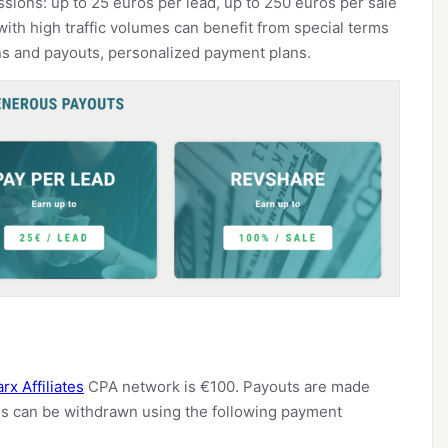
ssions: up to 25 euros per lead, up to 250 euros per sale
ith high traffic volumes can benefit from special terms
ns and payouts, personalized payment plans.
rx Affiliates
CPA network is €100. Payouts are made
s can be withdrawn using the following payment