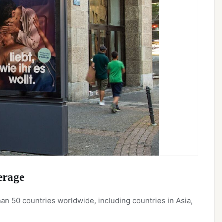
erage
n 50 countries worldwide, including countries in Asia,