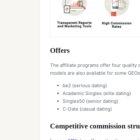
Offers
The affiliate programs offer four qualit
models are also available for some GEOs
be2 (serious dating)
Academic Singles (elite dating)
Singles50 (senior dating)
C-Date (casual dating)
Competitive commission stru