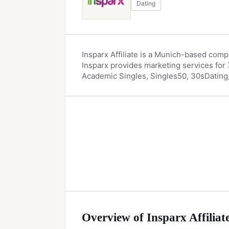
Dating
Insparx Affiliate is a Munich-based compa
Insparx provides marketing services for 7
Academic Singles, Singles50, 30sDating,
Overview of Insparx Affiliat