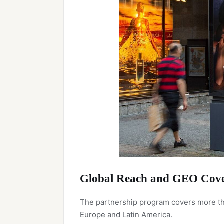
Global Reach and GEO Cov
The partnership program covers more tha
Europe and Latin America.