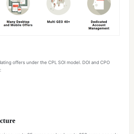
y dating offers under the CPL SOI model. DOI and CPO
:
cture