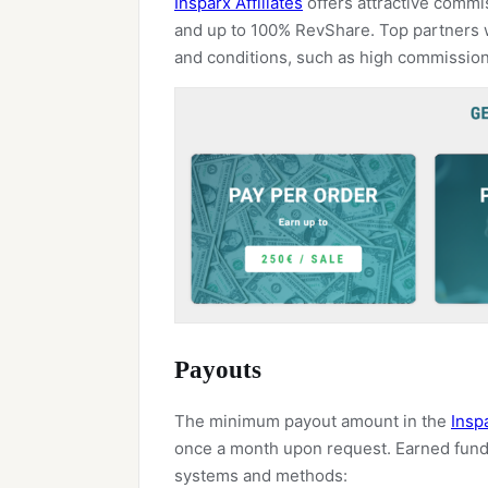
Insparx Affiliates
offers attractive commi
and up to 100% RevShare. Top partners w
and conditions, such as high commissio
Payouts
The minimum payout amount in the
Inspa
once a month upon request. Earned fund
systems and methods: