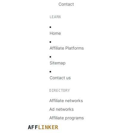
Contact
LEARN
Home
Affiliate Platforms
Sitemap
Contact us
DIRECTORY
Affiliate networks
Ad networks
Affiliate programs
AFF
LINKER