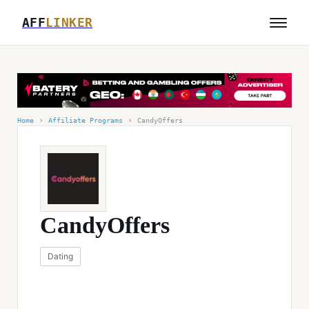
AFF
LINKER
›
›
Home
Affiliate Programs
CandyOffers
CandyOffers
Dating