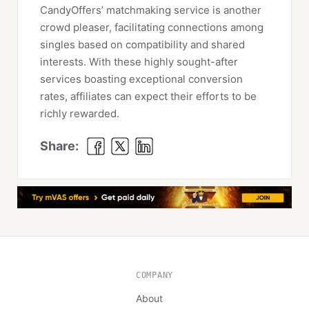
CandyOffers’ matchmaking service is another
crowd pleaser, facilitating connections among
singles based on compatibility and shared
interests. With these highly sought-after
services boasting exceptional conversion
rates, affiliates can expect their efforts to be
richly rewarded.
Share:
COMPANY
About