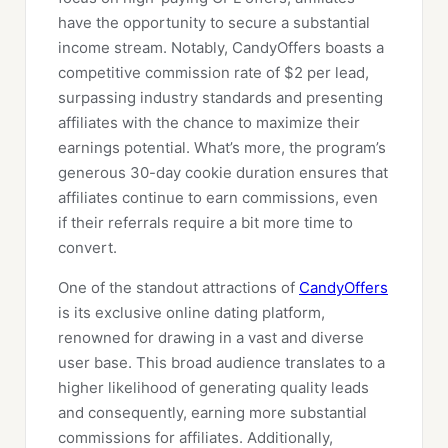
have the opportunity to secure a substantial
income stream. Notably, CandyOffers boasts a
competitive commission rate of $2 per lead,
surpassing industry standards and presenting
affiliates with the chance to maximize their
earnings potential. What’s more, the program’s
generous 30-day cookie duration ensures that
affiliates continue to earn commissions, even
if their referrals require a bit more time to
convert.
One of the standout attractions of
CandyOffers
is its exclusive online dating platform,
renowned for drawing in a vast and diverse
user base. This broad audience translates to a
higher likelihood of generating quality leads
and consequently, earning more substantial
commissions for affiliates. Additionally,