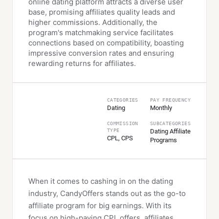
online dating platform attracts a diverse user
base, promising affiliates quality leads and
higher commissions. Additionally, the
program's matchmaking service facilitates
connections based on compatibility, boasting
impressive conversion rates and ensuring
rewarding returns for affiliates.
СATEGORIES
PAY FREQUENCY
Dating
Monthly
COMMISSION
SUBCATEGORIES
TYPE
Dating Affiliate
CPL, CPS
Programs
When it comes to cashing in on the dating
industry, CandyOffers stands out as the go-to
affiliate program for big earnings. With its
focus on high-paying CPL offers, affiliates