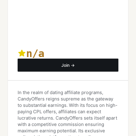
n/a
Join →
In the realm of dating affiliate programs,
CandyOffers reigns supreme as the gateway
to substantial earnings. With its focus on high-
paying CPL offers, affiliates can expect
lucrative returns. CandyOffers sets itself apart
with a competitive commission ensuring
maximum earning potential. Its exclusive